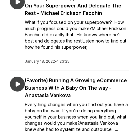
On Your Superpower And Delegate The
Rest - Michael Erickson Facchin
What if you focused on your superpower? How
much progress could you make?Michael Erickson
Facchin did exactly that. He knows where he's
best and delegates the rest.Listen now to find out
how he found his superpower, ...
January 18, 2022
•
1:23:25
(Favorite) Running A Growing eCommerce
Business With A Baby On The way -
Anastasia Vankova
Everything changes when you find out you have a
baby on the way. If you're doing everything
yourself in your business when you find out, what
changes would you make?Anastasia Vankova
knew she had to systemize and outsource. ...