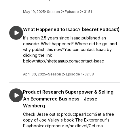
May 19, 2025
•
Season 2
•
Episode 2
•
31:51
What Happened to Isaac? (Secret Podcast)
It's been 2.5 years since Isaac published an
episode. What happened? Where did he go, and
why publish this now?You can contact Isaac by
clicking the link
below:http://hireteamup.com/contact-isaac
April 30, 2025
•
Season 2
•
Episode 1
•
32:58
Product Research Superpower & Selling
An Ecommerce Business - Jesse
Weinberg
Check Jesse out at productpearl.comGet a free
copy of Joe Valley's book The Exitpreneur's
Playbook:exitpreneur.io/nextlevel/Get rea...