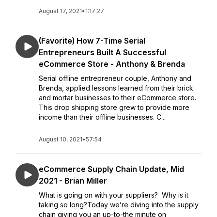
August 17, 2021
•
1:17:27
(Favorite) How 7-Time Serial
Entrepreneurs Built A Successful
eCommerce Store - Anthony & Brenda
Serial offline entrepreneur couple, Anthony and
Brenda, applied lessons learned from their brick
and mortar businesses to their eCommerce store.
This drop shipping store grew to provide more
income than their offline businesses. C...
August 10, 2021
•
57:54
eCommerce Supply Chain Update, Mid
2021 - Brian Miller
What is going on with your suppliers? Why is it
taking so long?Today we’re diving into the supply
chain giving you an up-to-the minute on