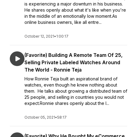
is experiencing a major downturn in his business.
He shares openly about what it's like when you're
in the middle of an emotionally low moment.As
online business owners, like all entre...
October 12, 2021
•
1:00:17
(Favorite) Building A Remote Team Of 25,
Selling Private Labeled Watches Around
The World - Ronnie Teja
How Ronnie Teja built an aspirational brand of
watches, even though he knew nothing about
them. He talks about growing a distributed team of
25 people, and selling in countries you would not
expect.Ronnie shares openly about the l...
October 05, 2021
•
58:17
(Favorite) Why He Bought My eCommerce