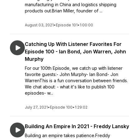
manufacturing in China and logistics shipping
products out.Brian Miller, founder of ...
August 03, 2021
•
Episode 101
•
1:00:00
Catching Up With Listener Favorites For
Episode 100 - Ian Bond, Jon Warren, John
Murphy
For our 100th Episode, we catch up with listener
favorite guests:- John Murphy- Ian Bond- Jon
WarrenThis is a fun conversation between friends.
We chat about: - what it's like to publish 100
episodes- w...
July 27, 2021
•
Episode 100
•
1:29:02
Building An Empire In 2021 - Freddy Lansky
Building an empire takes patience.Freddy