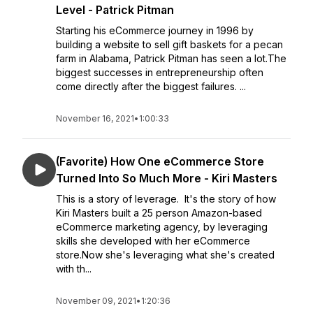
Level - Patrick Pitman
Starting his eCommerce journey in 1996 by
building a website to sell gift baskets for a pecan
farm in Alabama, Patrick Pitman has seen a lot.The
biggest successes in entrepreneurship often
come directly after the biggest failures. ...
November 16, 2021
•
1:00:33
(Favorite) How One eCommerce Store
Turned Into So Much More - Kiri Masters
This is a story of leverage. It's the story of how
Kiri Masters built a 25 person Amazon-based
eCommerce marketing agency, by leveraging
skills she developed with her eCommerce
store.Now she's leveraging what she's created
with th...
November 09, 2021
•
1:20:36