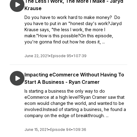
The Less I Work, The More I Make - Jaryd
Krause
Do you have to work hard to make money? Do
you have to put in an "honest day's work?Jaryd
Krause says, "the less I work, the more I
make."How is this possible?On this episode,
you're gonna find out how he does it, ...
June 22, 2021
•
Episode 95
•
1:07:39
Impacting eCommerce Without Having To
Start A Business - Ryan Cramer
Is starting a business the only way to do
eCommerce at a high level?Ryan Cramer saw that
ecom would change the world, and wanted to be
involved.Instead of starting a business, he found a
company on the edge of breakthrough. ...
June 15, 2021
•
Episode 94
•
1:09:36