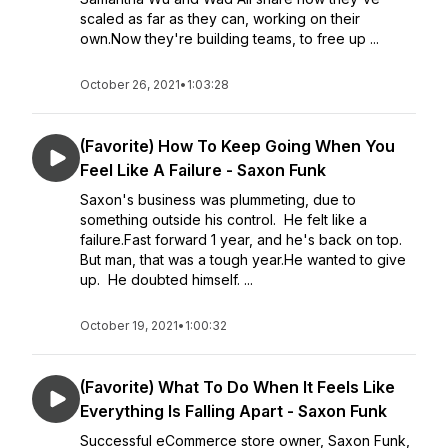
scaled as far as they can, working on their
own.Now they're building teams, to free up ...
October 26, 2021
•
1:03:28
(Favorite) How To Keep Going When You
Feel Like A Failure - Saxon Funk
Saxon's business was plummeting, due to
something outside his control. He felt like a
failure.Fast forward 1 year, and he's back on top.
But man, that was a tough year.He wanted to give
up. He doubted himself. ...
October 19, 2021
•
1:00:32
(Favorite) What To Do When It Feels Like
Everything Is Falling Apart - Saxon Funk
Successful eCommerce store owner, Saxon Funk,