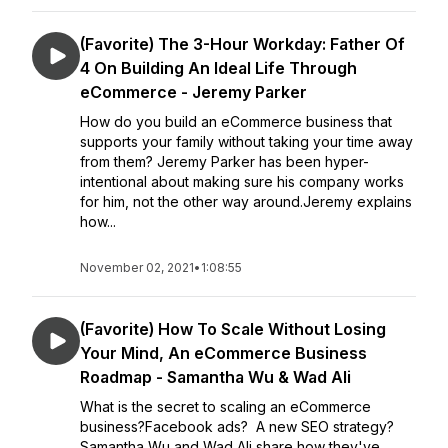
(Favorite) The 3-Hour Workday: Father Of
4 On Building An Ideal Life Through
eCommerce - Jeremy Parker
How do you build an eCommerce business that
supports your family without taking your time away
from them? Jeremy Parker has been hyper-
intentional about making sure his company works
for him, not the other way around.Jeremy explains
how...
November 02, 2021
•
1:08:55
(Favorite) How To Scale Without Losing
Your Mind, An eCommerce Business
Roadmap - Samantha Wu & Wad Ali
What is the secret to scaling an eCommerce
business?Facebook ads? A new SEO strategy?
Samantha Wu and Wad Ali share how they've