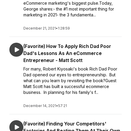
eCommerce marketing's biggest pulse.Today,
George shares:- the #1 most important thing for
marketing in 2021- the 3 fundamenta...
December 21, 2021
•
1:28:59
(Favorite) How To Apply Rich Dad Poor
Dad's Lessons As An eCommerce
Entrepreneur - Matt Scott
For many, Robert Kiyosaki's book Rich Dad Poor
Dad opened our eyes to entrepreneurship. But
what can you learn by revisiting the book?Guest
Matt Scott has built a successful ecommerce
business. In planning for his family's f...
December 14, 2021
•
57:21
(Favorite) Finding Your Competitors'
Factories And Beating Them At Their Own