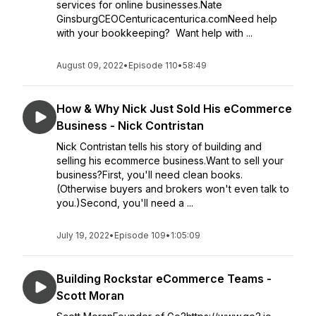
services for online businesses.Nate
GinsburgCEOCenturicacenturica.comNeed help
with your bookkeeping? Want help with ...
August 09, 2022
•
Episode 110
•
58:49
How & Why Nick Just Sold His eCommerce
Business - Nick Contristan
Nick Contristan tells his story of building and
selling his ecommerce business.Want to sell your
business?First, you'll need clean books.
(Otherwise buyers and brokers won't even talk to
you.)Second, you'll need a ...
July 19, 2022
•
Episode 109
•
1:05:09
Building Rockstar eCommerce Teams -
Scott Moran