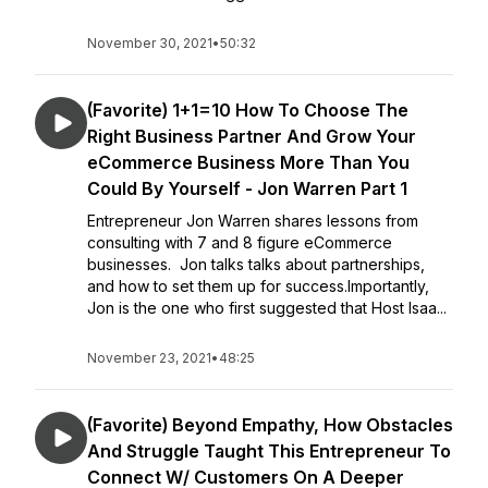
November 30, 2021
•
50:32
(Favorite) 1+1=10 How To Choose The
Right Business Partner And Grow Your
eCommerce Business More Than You
Could By Yourself - Jon Warren Part 1
Entrepreneur Jon Warren shares lessons from
consulting with 7 and 8 figure eCommerce
businesses. Jon talks talks about partnerships,
and how to set them up for success.Importantly,
Jon is the one who first suggested that Host Isaa...
November 23, 2021
•
48:25
(Favorite) Beyond Empathy, How Obstacles
And Struggle Taught This Entrepreneur To
Connect W/ Customers On A Deeper