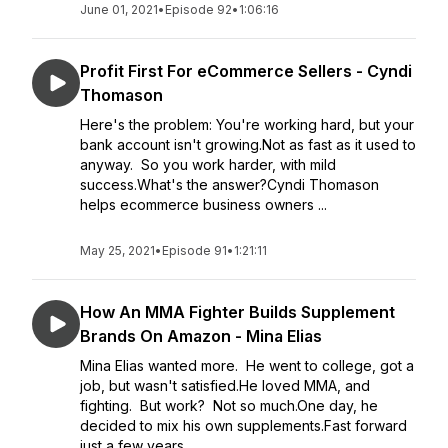
June 01, 2021
•
Episode 92
•
1:06:16
Profit First For eCommerce Sellers - Cyndi
Thomason
Here's the problem: You're working hard, but your
bank account isn't growing.Not as fast as it used to
anyway. So you work harder, with mild
success.What's the answer?Cyndi Thomason
helps ecommerce business owners ...
May 25, 2021
•
Episode 91
•
1:21:11
How An MMA Fighter Builds Supplement
Brands On Amazon - Mina Elias
Mina Elias wanted more. He went to college, got a
job, but wasn't satisfied.He loved MMA, and
fighting. But work? Not so much.One day, he
decided to mix his own supplements.Fast forward
just a few years...