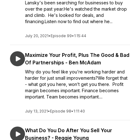
Lansky's been searching for businesses to buy
over the past year.He's watched the market drop
and climb. He's looked for deals, and
financing.Listen now to find out where he...
July 20, 2021
•
Episode 99
•
1:15:44
Maximize Your Profit, Plus The Good & Bad
Of Partnerships - Ben McAdam
Why do you feel like you’re working harder and
harder for just small improvements?We forget that
- what got you here, won’t get you there. Profit
margin becomes important. Finance becomes
important. Team becomes important....
July 13, 2021
•
Episode 98
•
1:11:40
What Do You Do After You Sell Your
Business? - Reggie Young