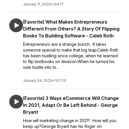
January 11, 2022
•
1:04:17
(Favorite) What Makes Entrepreneurs
Different From Others? A Story Of Flipping
Books To Building Software - Caleb Roth
Entrepreneurs are a strange bunch. It takes
someone special to make that big leap.Caleb Roth
has been hustling since college, when he learned
to flip textbooks on Amazon.When he turned his
side hustle into hi...
January 04, 2022
•
1:07:23
(Favorite) 3 Ways eCommerce Will Change
In 2021, Adapt Or Be Left Behind - George
Bryant
How will marketing change in 2021? How will you
keep up?George Bryant has his finger on