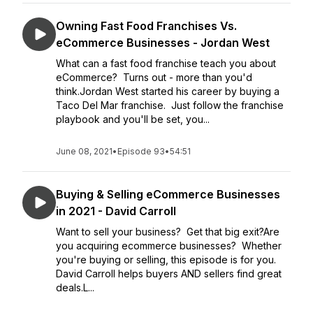
Owning Fast Food Franchises Vs.
eCommerce Businesses - Jordan West
What can a fast food franchise teach you about
eCommerce? Turns out - more than you'd
think.Jordan West started his career by buying a
Taco Del Mar franchise. Just follow the franchise
playbook and you'll be set, you...
June 08, 2021
•
Episode 93
•
54:51
Buying & Selling eCommerce Businesses
in 2021 - David Carroll
Want to sell your business? Get that big exit?Are
you acquiring ecommerce businesses? Whether
you're buying or selling, this episode is for you.
David Carroll helps buyers AND sellers find great
deals.L...