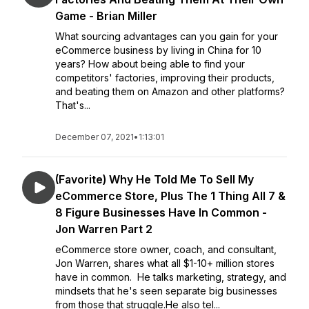
Game - Brian Miller
What sourcing advantages can you gain for your
eCommerce business by living in China for 10
years? How about being able to find your
competitors' factories, improving their products,
and beating them on Amazon and other platforms?
That's...
December 07, 2021
•
1:13:01
(Favorite) Why He Told Me To Sell My
eCommerce Store, Plus The 1 Thing All 7 &
8 Figure Businesses Have In Common -
Jon Warren Part 2
eCommerce store owner, coach, and consultant,
Jon Warren, shares what all $1-10+ million stores
have in common. He talks marketing, strategy, and
mindsets that he's seen separate big businesses
from those that struggle.He also tel...