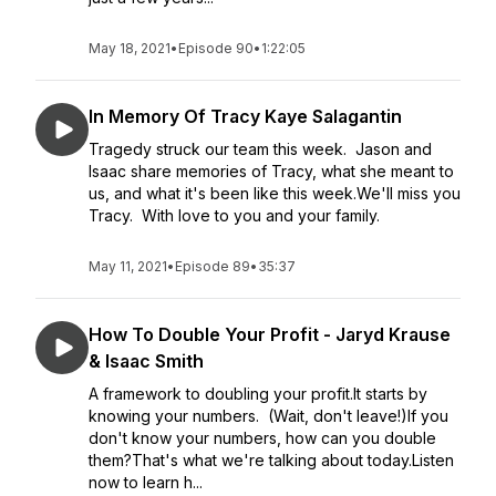
May 18, 2021
•
Episode 90
•
1:22:05
In Memory Of Tracy Kaye Salagantin
Tragedy struck our team this week. Jason and
Isaac share memories of Tracy, what she meant to
us, and what it's been like this week.We'll miss you
Tracy. With love to you and your family.
May 11, 2021
•
Episode 89
•
35:37
How To Double Your Profit - Jaryd Krause
& Isaac Smith
A framework to doubling your profit.It starts by
knowing your numbers. (Wait, don't leave!)If you
don't know your numbers, how can you double
them?That's what we're talking about today.Listen
now to learn h...