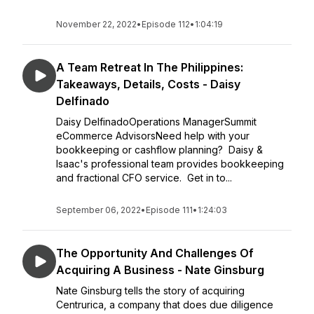
November 22, 2022
•
Episode 112
•
1:04:19
A Team Retreat In The Philippines:
Takeaways, Details, Costs - Daisy
Delfinado
Daisy DelfinadoOperations ManagerSummit
eCommerce AdvisorsNeed help with your
bookkeeping or cashflow planning? Daisy &
Isaac's professional team provides bookkeeping
and fractional CFO service. Get in to...
September 06, 2022
•
Episode 111
•
1:24:03
The Opportunity And Challenges Of
Acquiring A Business - Nate Ginsburg
Nate Ginsburg tells the story of acquiring
Centrurica, a company that does due diligence