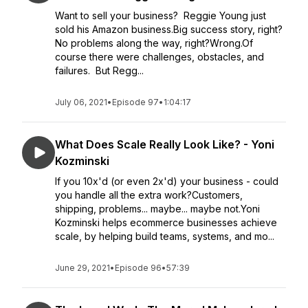
Want to sell your business? Reggie Young just
sold his Amazon business.Big success story, right?
No problems along the way, right?Wrong.Of
course there were challenges, obstacles, and
failures. But Regg...
July 06, 2021
•
Episode 97
•
1:04:17
What Does Scale Really Look Like? - Yoni
Kozminski
If you 10x'd (or even 2x'd) your business - could
you handle all the extra work?Customers,
shipping, problems... maybe... maybe not.Yoni
Kozminski helps ecommerce businesses achieve
scale, by helping build teams, systems, and mo...
June 29, 2021
•
Episode 96
•
57:39