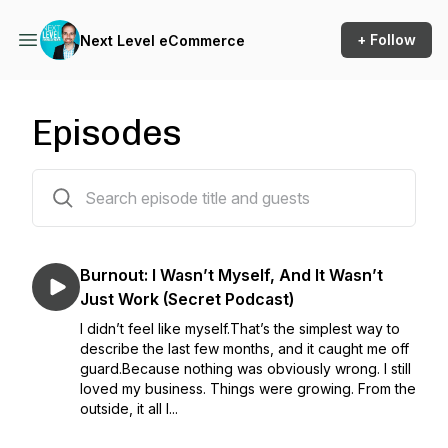
+ Follow
Next Level eCommerce
Episodes
138 episodes
Burnout: I Wasn’t Myself, And It Wasn’t
Just Work (Secret Podcast)
I didn’t feel like myself.That’s the simplest way to
describe the last few months, and it caught me off
guard.Because nothing was obviously wrong. I still
loved my business. Things were growing. From the
outside, it all l...