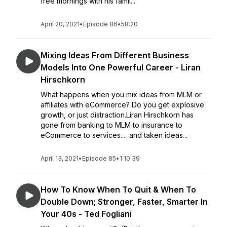
free mornings with his famil...
April 20, 2021
•
Episode 86
•
58:20
Mixing Ideas From Different Business
Models Into One Powerful Career - Liran
Hirschkorn
What happens when you mix ideas from MLM or
affiliates with eCommerce? Do you get explosive
growth, or just distraction.Liran Hirschkorn has
gone from banking to MLM to insurance to
eCommerce to services... and taken ideas...
April 13, 2021
•
Episode 85
•
1:10:39
How To Know When To Quit & When To
Double Down; Stronger, Faster, Smarter In
Your 40s - Ted Fogliani