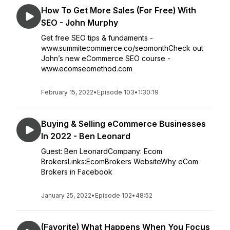
How To Get More Sales (For Free) With
SEO - John Murphy
Get free SEO tips & fundaments -
www.summitecommerce.co/seomonthCheck out
John’s new eCommerce SEO course -
www.ecomseomethod.com
February 15, 2022
•
Episode 103
•
1:30:19
Buying & Selling eCommerce Businesses
In 2022 - Ben Leonard
Guest: Ben LeonardCompany: Ecom
BrokersLinks:EcomBrokers WebsiteWhy eCom
Brokers in Facebook
January 25, 2022
•
Episode 102
•
48:52
(Favorite) What Happens When You Focus