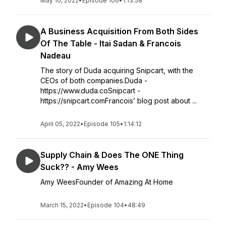
May 10, 2022
•
Episode 106
•
1:13:58
A Business Acquisition From Both Sides
Of The Table - Itai Sadan & Francois
Nadeau
The story of Duda acquiring Snipcart, with the
CEOs of both companies.Duda -
https://www.duda.coSnipcart -
https://snipcart.comFrancois’ blog post about ...
April 05, 2022
•
Episode 105
•
1:14:12
Supply Chain & Does The ONE Thing
Suck?? - Amy Wees
Amy WeesFounder of Amazing At Home
March 15, 2022
•
Episode 104
•
48:49