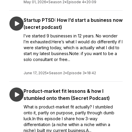
May 01, 2026
•
Season 2
•
Episode 4
•
20:09
Startup PTSD: How I’d start a business now
(secret podcast)
I’ve started 9 businesses in 12 years. No wonder
I’m exhausted.Here’s what I would do differently if I
were starting today, which is actually what I did to
start my latest business.Note: if you want to be a
solo consultant or free...
June 17, 2025
•
Season 2
•
Episode 3
•
18:42
Product-market fit lessons & how I
stumbled onto them (Secret Podcast)
What is product-market fit actually? I stumbled
onto it, partly on purpose, partly through dumb
luck.In this episode I share how 3-way
differentiation (a niche within a niche within a
niche) built my current business.A...