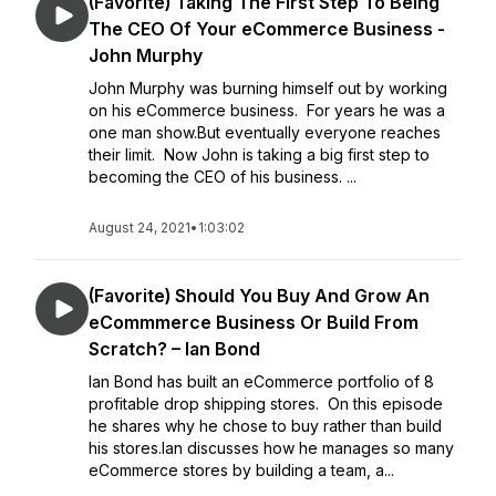
(Favorite) Taking The First Step To Being
The CEO Of Your eCommerce Business -
John Murphy
John Murphy was burning himself out by working
on his eCommerce business. For years he was a
one man show.But eventually everyone reaches
their limit. Now John is taking a big first step to
becoming the CEO of his business. ...
August 24, 2021
•
1:03:02
(Favorite) Should You Buy And Grow An
eCommmerce Business Or Build From
Scratch? – Ian Bond
Ian Bond has built an eCommerce portfolio of 8
profitable drop shipping stores. On this episode
he shares why he chose to buy rather than build
his stores.Ian discusses how he manages so many
eCommerce stores by building a team, a...