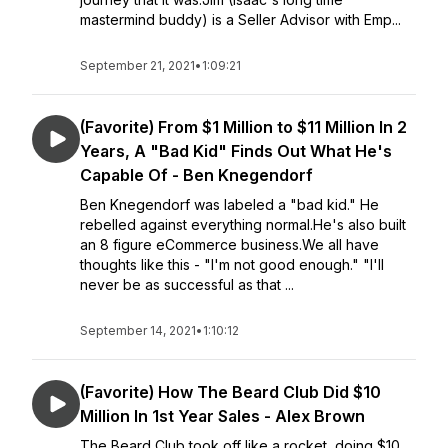
mastermind buddy) is a Seller Advisor with Emp...
September 21, 2021
•
1:09:21
(Favorite) From $1 Million to $11 Million In 2
Years, A "Bad Kid" Finds Out What He's
Capable Of - Ben Knegendorf
Ben Knegendorf was labeled a "bad kid." He
rebelled against everything normal.He's also built
an 8 figure eCommerce business.We all have
thoughts like this - "I'm not good enough." "I'll
never be as successful as that ...
September 14, 2021
•
1:10:12
(Favorite) How The Beard Club Did $10
Million In 1st Year Sales - Alex Brown
The Beard Club took off like a rocket, doing $10