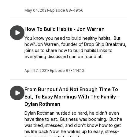
May 04, 2021
•
Episode 88
•
49:56
How To Build Habits - Jon Warren
You know you need to build healthy habits. But
how?Jon Warren, founder of Drop Ship Breakthru,
joins us to share how to build habits.Links to
everything discussed can be found at:
April 27, 2021
•
Episode 87
•
1:14:10
From Burnout And Not Enough Time To
Eat, To Easy Mornings With The Family -
Dylan Rothman
Dylan Rothman hustled so hard, he didn't even
have time to eat. Business was booming. But he
was tired, stressed, and didn't know how to get
his life back.Now, he wakes up to easy, stress-