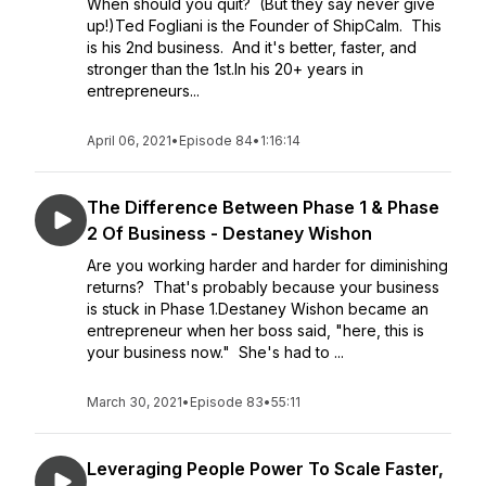
When should you quit? (But they say never give
up!)Ted Fogliani is the Founder of ShipCalm. This
is his 2nd business. And it's better, faster, and
stronger than the 1st.In his 20+ years in
entrepreneurs...
April 06, 2021
•
Episode 84
•
1:16:14
The Difference Between Phase 1 & Phase
2 Of Business - Destaney Wishon
Are you working harder and harder for diminishing
returns? That's probably because your business
is stuck in Phase 1.Destaney Wishon became an
entrepreneur when her boss said, "here, this is
your business now." She's had to ...
March 30, 2021
•
Episode 83
•
55:11
Leveraging People Power To Scale Faster,