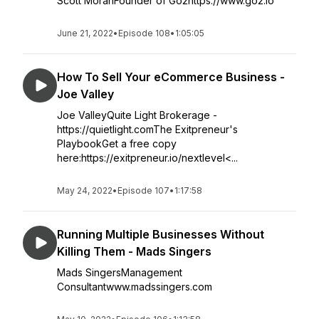
Scott MoranFounder of Go2https://www.go2.io
June 21, 2022
•
Episode 108
•
1:05:05
How To Sell Your eCommerce Business -
Joe Valley
Joe ValleyQuite Light Brokerage -
https://quietlight.comThe Exitpreneur's
PlaybookGet a free copy
here:https://exitpreneur.io/nextlevel<...
May 24, 2022
•
Episode 107
•
1:17:58
Running Multiple Businesses Without
Killing Them - Mads Singers
Mads SingersManagement
Consultantwww.madssingers.com