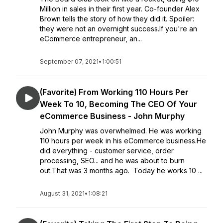
Million in sales in their first year. Co-founder Alex
Brown tells the story of how they did it. Spoiler:
they were not an overnight success.If you're an
eCommerce entrepreneur, an...
September 07, 2021
•
1:00:51
(Favorite) From Working 110 Hours Per
Week To 10, Becoming The CEO Of Your
eCommerce Business - John Murphy
John Murphy was overwhelmed. He was working
110 hours per week in his eCommerce business.He
did everything - customer service, order
processing, SEO... and he was about to burn
out.That was 3 months ago. Today he works 10 ...
August 31, 2021
•
1:08:21