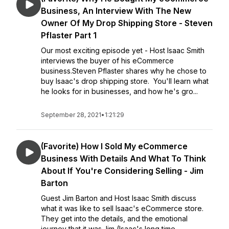
Business, An Interview With The New
Owner Of My Drop Shipping Store - Steven
Pflaster Part 1
Our most exciting episode yet - Host Isaac Smith
interviews the buyer of his eCommerce
business.Steven Pflaster shares why he chose to
buy Isaac's drop shipping store. You'll learn what
he looks for in businesses, and how he's gro...
September 28, 2021
•
1:21:29
(Favorite) How I Sold My eCommerce
Business With Details And What To Think
About If You're Considering Selling - Jim
Barton
Guest Jim Barton and Host Isaac Smith discuss
what it was like to sell Isaac's eCommerce store.
They get into the details, and the emotional
journey that it was.Jim (Isaac's long time